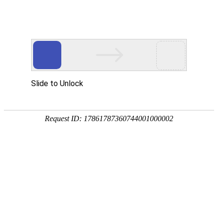
Slide to Unlock
Request ID: 17861787360744001000002